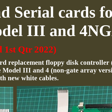
 Serial cards f
del III and 4N
d 1st Qtr 2022)
rd replacement floppy disk controller
 Model III and 4 (non-gate array versi
th new white cables.