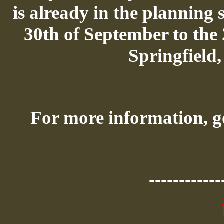
is already in the planning s
30th of September to the
Springfield
For more information, g
------------