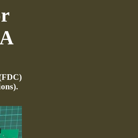
or
GA
 (FDC)
ons).