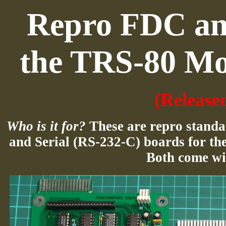
Repro FDC and
the TRS-80 Mo
(Release
Who is it for?
These are repro standa
and Serial (RS-232-C) boards for the
Both come wi