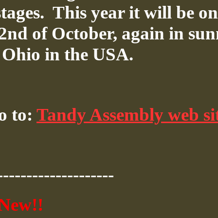
tages.
This year it will be on
 2nd of October, again in su
, Ohio in the USA.
o to:
Tandy Assembly web si
--------------------
New!!