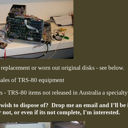
replacement or worn out original disks - see below.
ales of TRS-80 equipment
 - TRS-80 items not released in Australia a specialty
ish to dispose of?
Drop me an email and I’ll be 
not, or even if its not complete, I'm interested.