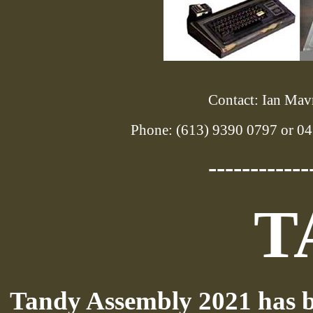
Contact: Ian Mavr
Phone: (613) 9390 0797 or 04
------------
T
Tandy Assembly 2021 has b