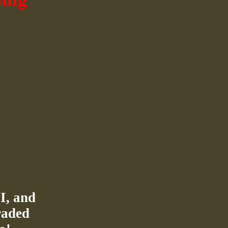
I, and
raded