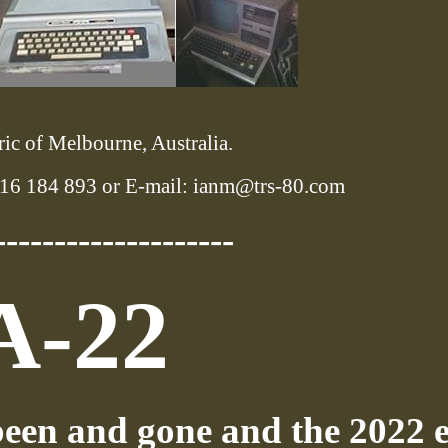
ic of Melbourne, Australia.
16 184 893 or E-mail: ianm@trs-80.com
--------------------
A-22
een and gone and the 2022 