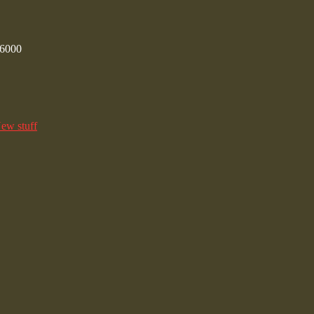
/6000
ew stuff