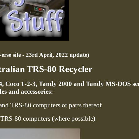
rse site - 23rd April, 2022 update)
tralian TRS-80 Recycler
/4, Coco 1-2-3, Tandy 2000 and Tandy MS-DOS se
es and accessories:
and TRS-80 computers or parts thereof
o TRS-80 computers (where possible)