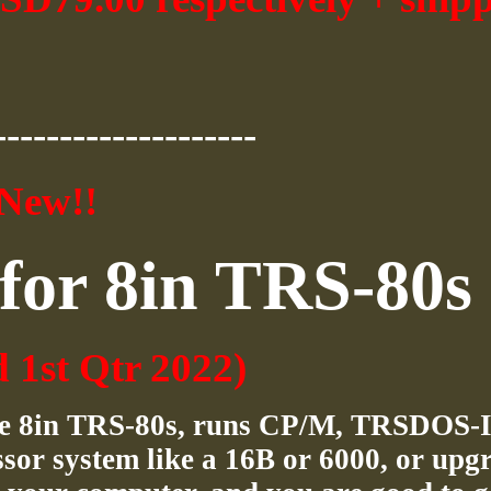
--------------------
New!!
for 8in TRS-80s
d 1st Qtr 2022)
the 8in TRS-80s, runs CP/M, TRSDOS-I
sor system like a 16B or 6000, or upg