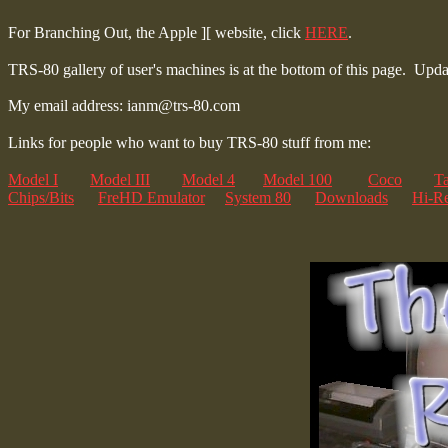
For Branching Out, the Apple ][ website, click
HERE
.
TRS-80 gallery of user's machines is at the bottom of this page.
Updat
My email address: ianm@trs-80.com
Links for people who want to buy TRS-80 stuff from me:
Model I
Model III
Model 4
Model 100
Coco
T
Chips/Bits
FreHD Emulator
System 80
Downloads
Hi-Re