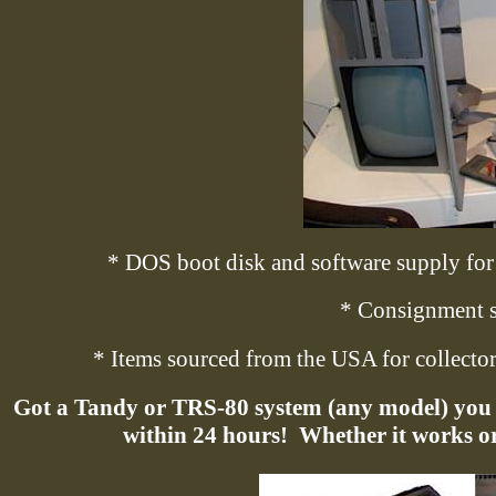
* DOS boot disk and software supply for 
* Consignment s
* Items sourced from the USA for collectors
Got a Tandy or TRS-80 system (any model) you w
within 24 hours!
Whether it works or 