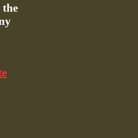
 the
nny
te