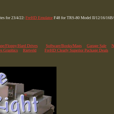
es for 23/4/22:
FreHD Emulator
F48 for TRS-80 Model II/12/16/16B
ape/Floppy/Hard Drives
Software/Books/Mags
Garage Sale
N
s Graphics
Rietveld
FreHD Clearly Superior Package Deals