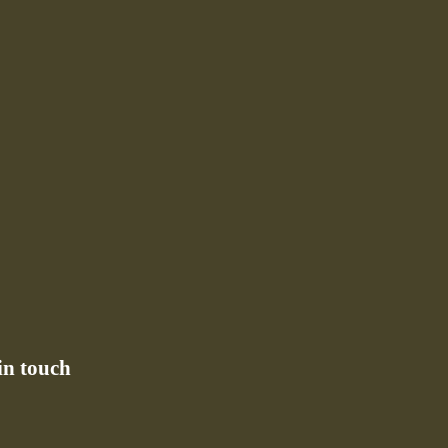
in touch