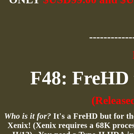
------------
F48: FreHD 
(Release
Who is it for?
It's a FreHD but for 
Xenix
! (
Xenix
requires a 68K proces