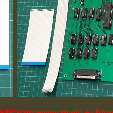
D79.00 respectively + ship