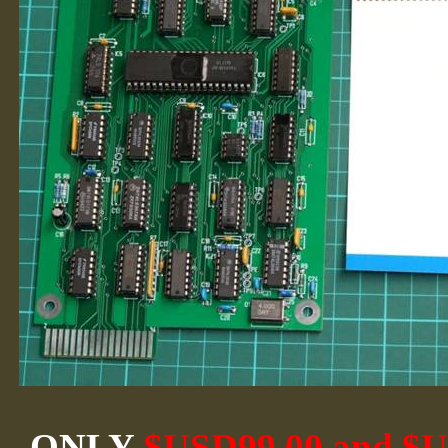
ONLY
$USD99.00 and $US