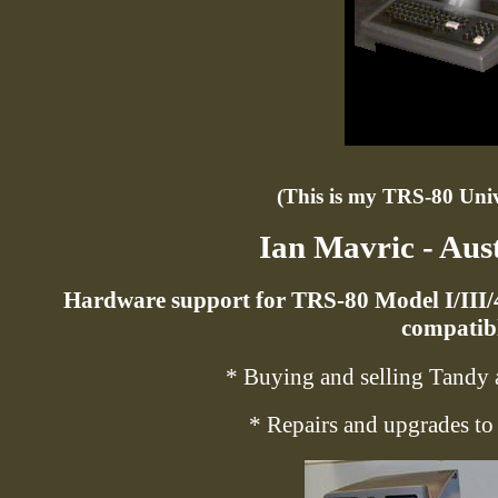
(This is my TRS-80 Unive
Ian Mavric - Aus
Hardware support for TRS-80 Model I/III
compatibl
* Buying and selling Tandy 
* Repairs and upgrades t