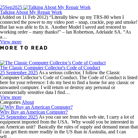
25
Sep
2025
Talking About My Repair Work
(Added on 11 Feb 2012) “Literally blew up my TRS-80 when I
connected the power to my video port – snap, crackle, pop and smoke!
But Ian was able to fix it. Another Model I saved and restored to
working order – many thanks!” – Ian Robertson, Adelaide SA. “As
a…
View more
MORE TO READ
The Classic Computer Collector's Code of Conduct
25 September 2025
As a serious collector, I follow the Classic
Computer Collector’s Code of Conduct. The Code of Conduct is listed
here for your reference: I do my best to find a home for any classic or
unwanted computer. I will return or destroy any personal or
commercially sensitive data I find…
View more
Categories
About
Why Buy an American Computer?
25 September 2025
As you can see from this web site, I carry a lot of
equipment imported from the USA. Why would you be interested in
an American unit? Basically the rules of supply and demand mean that
I can get them more readily in the US than in Australia, and I can
sell…