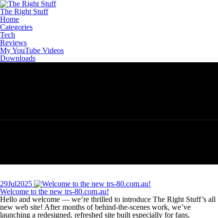
Skip
to
The Right Stuff
content
Home
Categories
Tech
Reviews
My YouTube Videos
Downloads
29
Jul
2025
Welcome to the new trs‑80.com.au!
Hello and welcome — we’re thrilled to introduce The Right Stuff’s all
new web site! After months of behind‑the‑scenes work, we’ve
launching a redesigned, refreshed site built especially for fans,