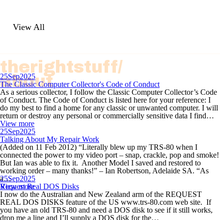
View All
therightstuff/
about
25
Sep
2025
The Classic Computer Collector's Code of Conduct
As a serious collector, I follow the Classic Computer Collector’s Code
of Conduct. The Code of Conduct is listed here for your reference: I
do my best to find a home for any classic or unwanted computer. I will
return or destroy any personal or commercially sensitive data I find…
View more
25
Sep
2025
Talking About My Repair Work
(Added on 11 Feb 2012) “Literally blew up my TRS-80 when I
connected the power to my video port – snap, crackle, pop and smoke!
But Ian was able to fix it. Another Model I saved and restored to
working order – many thanks!” – Ian Robertson, Adelaide SA. “As
a…
25
Sep
2025
View more
Request Real DOS Disks
I now do the Australian and New Zealand arm of the REQUEST
REAL DOS DISKS feature of the US www.trs-80.com web site. If
you have an old TRS-80 and need a DOS disk to see if it still works,
drop me a line and I’ll supply a DOS disk for the…