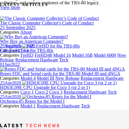
collectors, and curious explorers of the TRS‑80 legacy.
LATEST ARTICLES
View more
The Classic Computer Collector's Code of Conduct
25 September 2025
Categories
About
Why Buy an American Computer?
25 September 2025
25
Sep
2025
Categories
F48: FreHD for 8in TRS-80s
Tech
Categories
FreHD
FreHD48
Model 16
Model 16B
Model 6000
New
Release
Replacement Hardware
Tech
01
Jan
2022
Repro FDC and Serial cards for the TRS-80 Model III and 4NGA
Categories
Model 4
Model III
New Release
Replacement Hardware
25
Apr
2020
HD63C09E CPU Upgrade for Coco 3 (or 2 or 1)
Categories
Coco 1
Coco 2
Coco 3
Replacement Hardware
Tech
25
Apr
2020
Orchestra-85 Repro for the Model I
Categories
Model 1
Replacement Hardware
Tech
LATEST
TECH NEWS