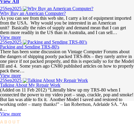
View All
25
Sep
2025
Why Buy an American Computer?
As you can see from this web site, I carry a lot of equipment imported
from the USA. Why would you be interested in an American
unit? Basically the rules of supply and demand mean that I can get
them more readily in the US than in Australia, and I can sell…
View more
25
Sep
2025
Packing and Sending TRS-80's
There has been some discussion on Vintage Computer Forums about
the dangers of shipping poorly packed TRS-80s – they rarely arrive in
one piece if not packed properly, and this is especially so for the Model
III and 4. Some years ago CN80 published articles on how to properly
pack these…
View more
25
Sep
2025
Talking About My Repair Work
(Added on 11 Feb 2012) “Literally blew up my TRS-80 when I
connected the power to my video port – snap, crackle, pop and smoke!
But Ian was able to fix it. Another Model I saved and restored to
working order – many thanks!” – Ian Robertson, Adelaide SA. “As
a…
View more
ABOUT
The Right Stuff