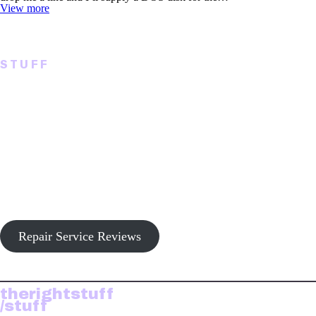
View more
STUFF
Tech, Replacement
Hardware, Repairs
Hardware support for the TRS-80 Model I/III/4, CoCo 1-2-3,
Tandy 2000 and Tandy MS-DOS compatible and accessories.
Repair Service Reviews
therightstuff
/stuff