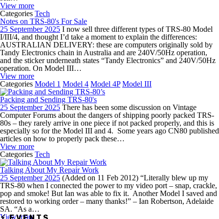
View more
Categories
Tech
Notes on TRS-80's For Sale
25 September 2025
I now sell three different types of TRS-80 Model
I/III/4, and thought I’d take a moment to explain the differences:
AUSTRALIAN DELIVERY: these are computers originally sold by
Tandy Electronics chain in Australia and are 240V/50Hz operation,
and the sticker underneath states “Tandy Electronics” and 240V/50Hz
operation. On Model III…
View more
Categories
Model 1
Model 4
Model 4P
Model III
Packing and Sending TRS-80's
25 September 2025
There has been some discussion on Vintage
Computer Forums about the dangers of shipping poorly packed TRS-
80s – they rarely arrive in one piece if not packed properly, and this is
especially so for the Model III and 4. Some years ago CN80 published
articles on how to properly pack these…
View more
Categories
Tech
Talking About My Repair Work
25 September 2025
(Added on 11 Feb 2012) “Literally blew up my
TRS-80 when I connected the power to my video port – snap, crackle,
pop and smoke! But Ian was able to fix it. Another Model I saved and
restored to working order – many thanks!” – Ian Robertson, Adelaide
SA. “As a…
View more
⚡ EVENTS